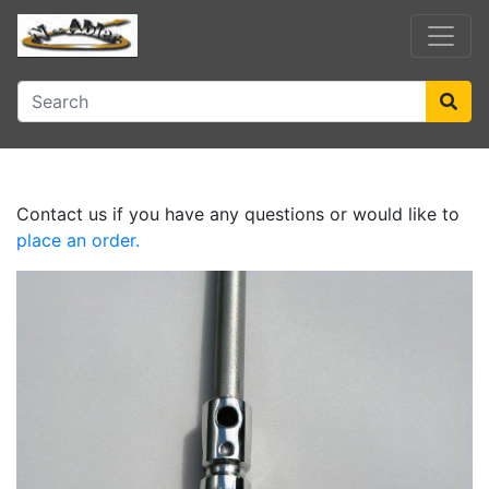
Contact us if you have any questions or would like to
place an order.