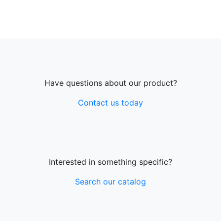
Have questions about our product?
Contact us today
Interested in something specific?
Search our catalog