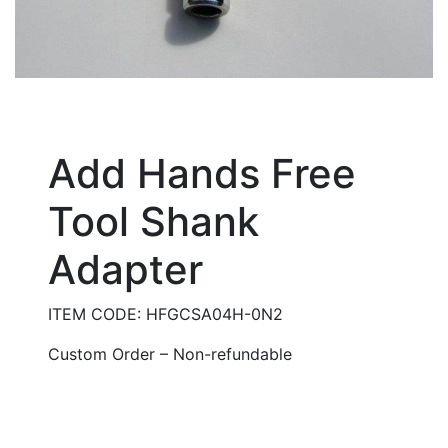
Add Hands Free
Tool Shank
Adapter
ITEM CODE: HFGCSA04H-0N2
Custom Order – Non-refundable