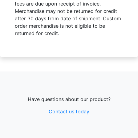
fees are due upon receipt of invoice.
Merchandise may not be returned for credit
after 30 days from date of shipment. Custom
order merchandise is not eligible to be
returned for credit.
Have questions about our product?
Contact us today