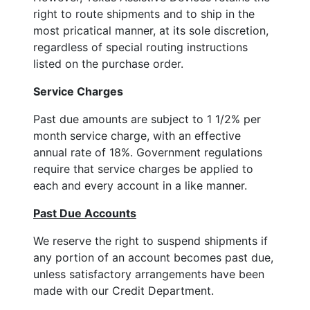
right to route shipments and to ship in the
most pricatical manner, at its sole discretion,
regardless of special routing instructions
listed on the purchase order.
Service Charges
Past due amounts are subject to 1 1/2% per
month service charge, with an effective
annual rate of 18%. Government regulations
require that service charges be applied to
each and every account in a like manner.
Past Due Accounts
We reserve the right to suspend shipments if
any portion of an account becomes past due,
unless satisfactory arrangements have been
made with our Credit Department.