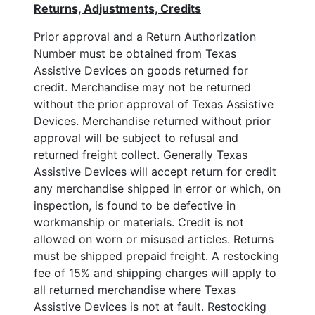
Returns, Adjustments, Credits
Prior approval and a Return Authorization
Number must be obtained from Texas
Assistive Devices on goods returned for
credit. Merchandise may not be returned
without the prior approval of Texas Assistive
Devices. Merchandise returned without prior
approval will be subject to refusal and
returned freight collect. Generally Texas
Assistive Devices will accept return for credit
any merchandise shipped in error or which, on
inspection, is found to be defective in
workmanship or materials. Credit is not
allowed on worn or misused articles. Returns
must be shipped prepaid freight. A restocking
fee of 15% and shipping charges will apply to
all returned merchandise where Texas
Assistive Devices is not at fault. Restocking