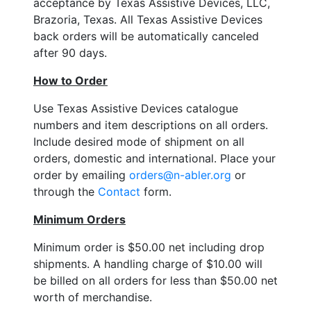
acceptance by Texas Assistive Devices, LLC,
Brazoria, Texas. All Texas Assistive Devices
back orders will be automatically canceled
after 90 days.
How to Order
Use Texas Assistive Devices catalogue
numbers and item descriptions on all orders.
Include desired mode of shipment on all
orders, domestic and international. Place your
order by emailing
orders@n-abler.org
or
through the
Contact
form.
Minimum Orders
Minimum order is $50.00 net including drop
shipments. A handling charge of $10.00 will
be billed on all orders for less than $50.00 net
worth of merchandise.