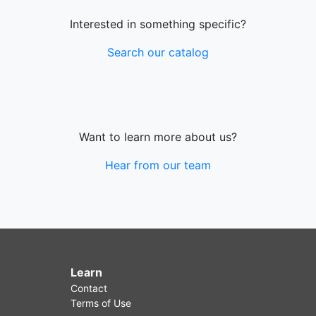
Interested in something specific?
Search our catalog
Want to learn more about us?
Hear from our team
Learn
Contact
Terms of Use