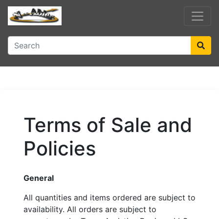
Terms of Sale and
Policies
General
All quantities and items ordered are subject to
availability. All orders are subject to