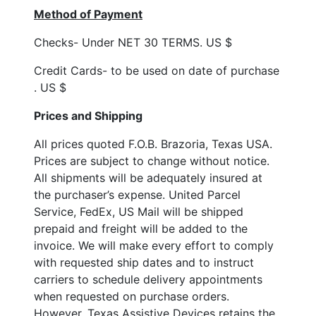
Method of Payment
Checks- Under NET 30 TERMS. US $
Credit Cards- to be used on date of purchase
. US $
Prices and Shipping
All prices quoted F.O.B. Brazoria, Texas USA.
Prices are subject to change without notice.
All shipments will be adequately insured at
the purchaser’s expense. United Parcel
Service, FedEx, US Mail will be shipped
prepaid and freight will be added to the
invoice. We will make every effort to comply
with requested ship dates and to instruct
carriers to schedule delivery appointments
when requested on purchase orders.
However, Texas Assistive Devices retains the