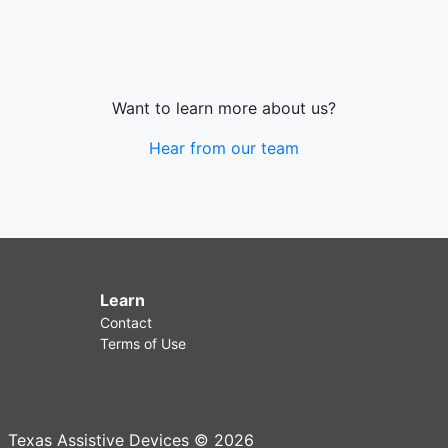
Want to learn more about us?
Hear from our team
Learn
Contact
Terms of Use
Texas Assistive Devices © 2026