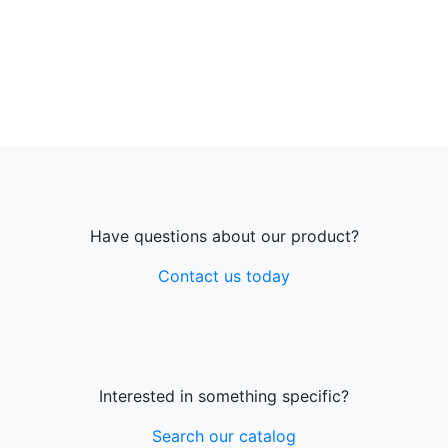
Have questions about our product?
Contact us today
Interested in something specific?
Search our catalog