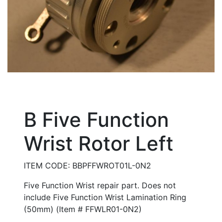
B Five Function
Wrist Rotor Left
ITEM CODE: BBPFFWROT01L-0N2
Five Function Wrist repair part. Does not
include Five Function Wrist Lamination Ring
(50mm) (Item # FFWLR01-0N2)