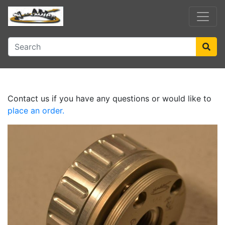
Contact us if you have any questions or would like to
place an order.