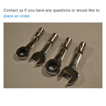
Contact us if you have any questions or would like to
place an order.