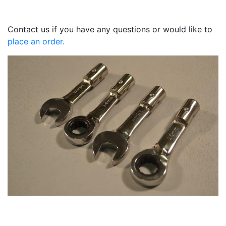
Contact us if you have any questions or would like to
place an order.