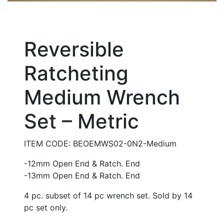
Reversible
Ratcheting
Medium Wrench
Set – Metric
ITEM CODE: BEOEMWS02-0N2-Medium
-12mm Open End & Ratch. End
-13mm Open End & Ratch. End
4 pc. subset of 14 pc wrench set. Sold by 14
pc set only.