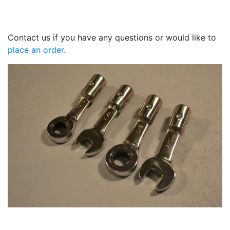
Contact us if you have any questions or would like to
place an order.