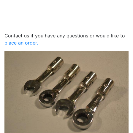
Contact us if you have any questions or would like to
place an order.