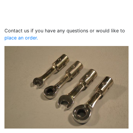
Contact us if you have any questions or would like to
place an order.