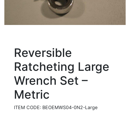
Reversible
Ratcheting Large
Wrench Set –
Metric
ITEM CODE: BEOEMWS04-0N2-Large