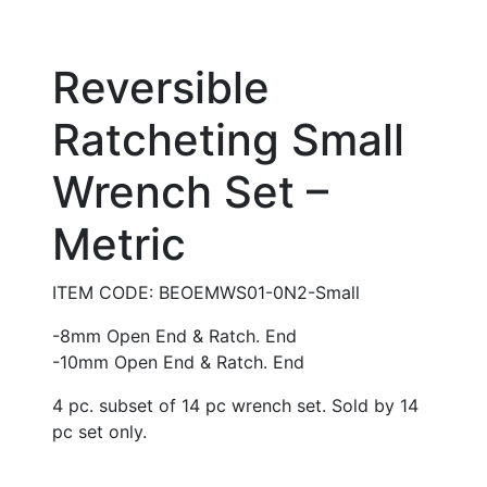
Reversible
Ratcheting Small
Wrench Set –
Metric
ITEM CODE: BEOEMWS01-0N2-Small
-8mm Open End & Ratch. End
-10mm Open End & Ratch. End
4 pc. subset of 14 pc wrench set. Sold by 14
pc set only.