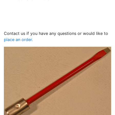
Contact us if you have any questions or would like to
place an order.