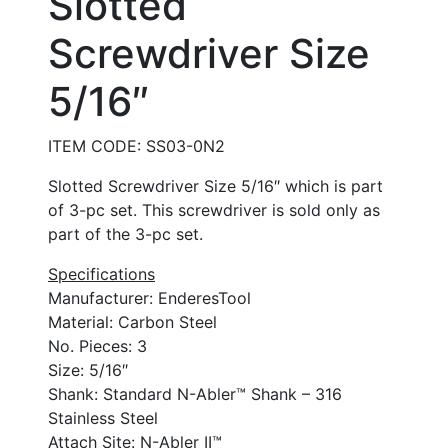
Slotted
Screwdriver Size
5/16″
ITEM CODE: SS03-0N2
Slotted Screwdriver Size 5/16″ which is part
of 3-pc set. This screwdriver is sold only as
part of the 3-pc set.
Specifications
Manufacturer: EnderesTool
Material: Carbon Steel
No. Pieces: 3
Size: 5/16″
Shank: Standard N-Abler™ Shank – 316
Stainless Steel
Attach Site: N-Abler II™