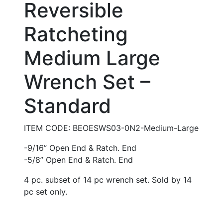
Reversible
Ratcheting
Medium Large
Wrench Set –
Standard
ITEM CODE: BEOESWS03-0N2-Medium-Large
-9/16” Open End & Ratch. End
-5/8” Open End & Ratch. End
4 pc. subset of 14 pc wrench set. Sold by 14
pc set only.