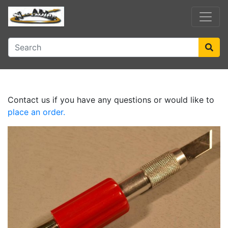
Contact us if you have any questions or would like to
place an order.