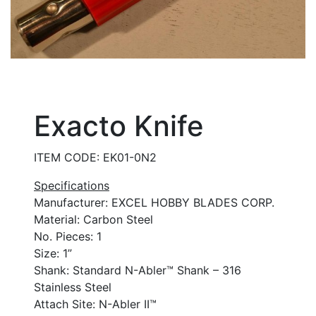
Exacto Knife
ITEM CODE: EK01-0N2
Specifications
Manufacturer: EXCEL HOBBY BLADES CORP.
Material: Carbon Steel
No. Pieces: 1
Size: 1”
Shank: Standard N-Abler™ Shank – 316
Stainless Steel
Attach Site: N-Abler II™