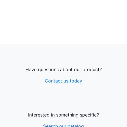
Have questions about our product?
Contact us today
Interested in something specific?
Search our catalog