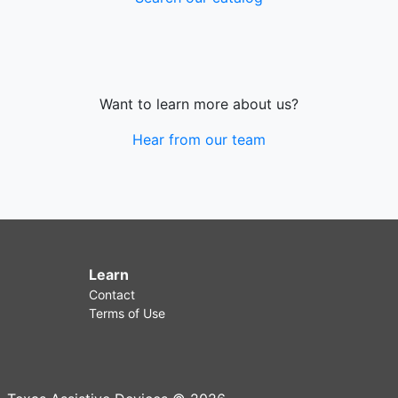
Want to learn more about us?
Hear from our team
Learn
Contact
Terms of Use