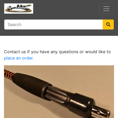
Contact us if you have any questions or would like to
place an order.