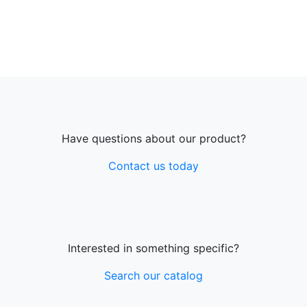
Have questions about our product?
Contact us today
Interested in something specific?
Search our catalog