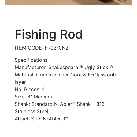
Fishing Rod
ITEM CODE: FR03-0N2
Specifications
Manufacturer: Shakespeare ® Ugly Stick ®
Material: Graphite Inner Core & E-Glass outer
layer
No. Pieces: 1
Size: 6” Medium
Shank: Standard N-Abler™ Shank – 316
Stainless Steel
Attach Site: N-Abler II™