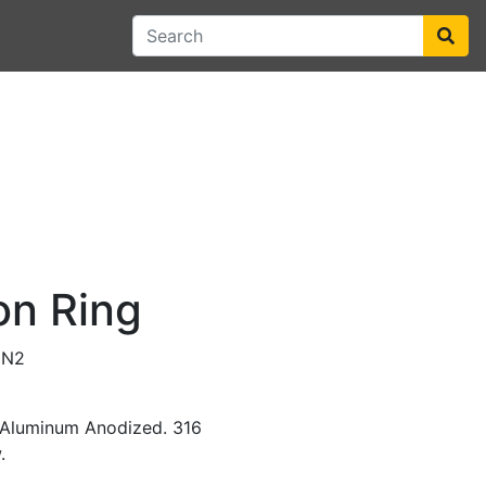
on Ring
0N2
t Aluminum Anodized. 316
.