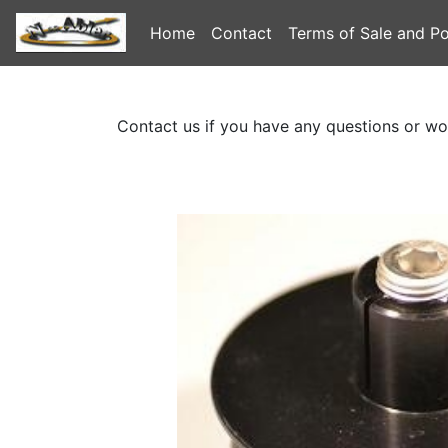
Home
Contact
Terms of Sale and Po
Contact us if you have any questions or wo