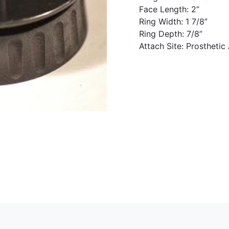
Face Length: 2”
Ring Width: 1 7/8”
Ring Depth: 7/8”
Attach Site: Prosthetic