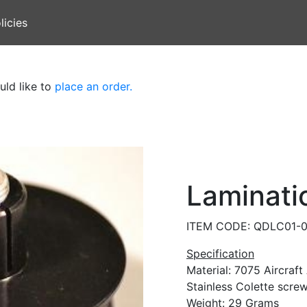
licies
uld like to
place an order.
Laminati
ITEM CODE: QDLC01-
Specification
Material: 7075 Aircraf
Stainless Colette screw
Weight: 29 Grams