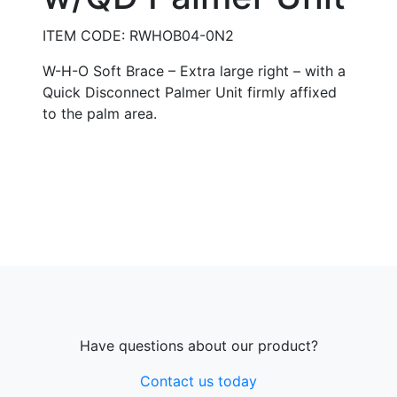
ITEM CODE: RWHOB04-0N2
W-H-O Soft Brace – Extra large right – with a
Quick Disconnect Palmer Unit firmly affixed
to the palm area.
Have questions about our product?
Contact us today