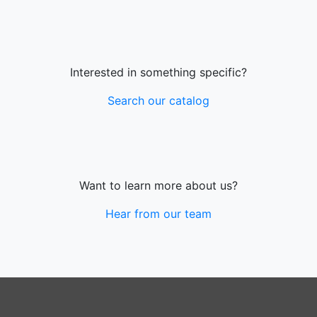
Interested in something specific?
Search our catalog
Want to learn more about us?
Hear from our team