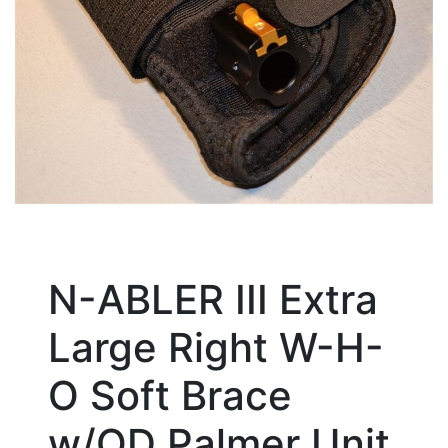
N-ABLER III Extra
Large Right W-H-
O Soft Brace
w/QD Palmer Unit