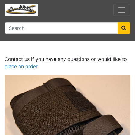
Contact us if you have any questions or would like to
place an order.