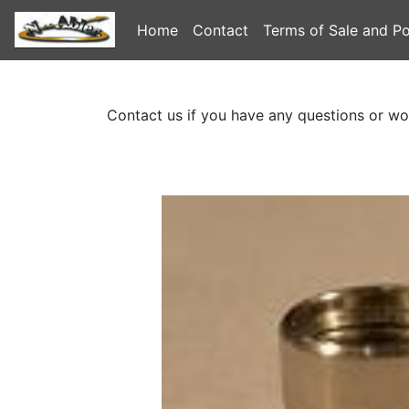
Home
Contact
Terms of Sale and Po
Contact us if you have any questions or wo