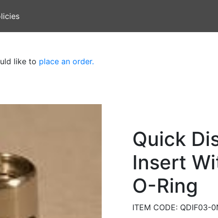
licies
uld like to
place an order.
Quick Di
Insert Wi
O-Ring
ITEM CODE: QDIF03-0