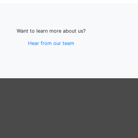
Want to learn more about us?
Hear from our team