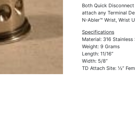
Both Quick Disconnect 
attach any Terminal De
N-Abler™ Wrist, Wrist U
Specifications
Material: 316 Stainless 
Weight: 9 Grams
Length: 11/16”
Width: 5/8”
TD Attach Site: ½” Fem