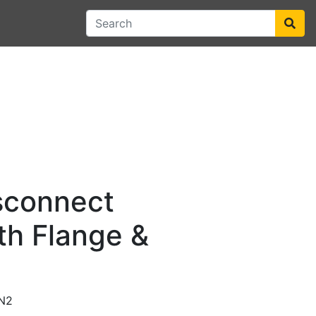
sconnect
th Flange &
N2