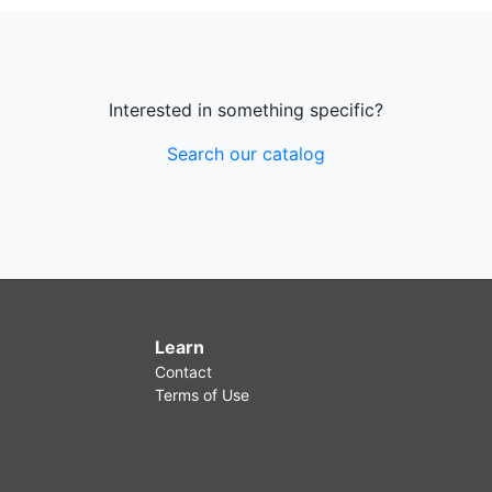
Interested in something specific?
Search our catalog
Learn
Contact
Terms of Use