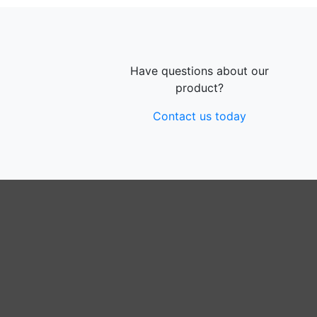
Have questions about our
product?
Contact us today