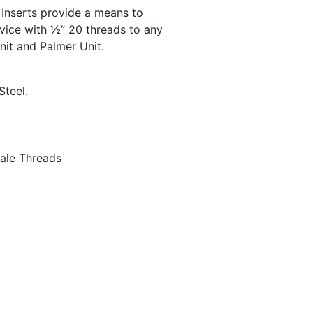
Inserts provide a means to
vice with ½” 20 threads to any
nit and Palmer Unit.
Steel.
ale Threads