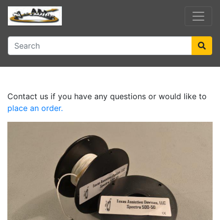
Contact us if you have any questions or would like to
place an order.