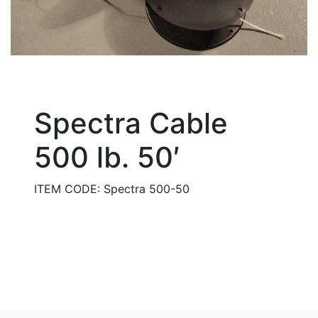
Spectra Cable
500 lb. 50′
ITEM CODE: Spectra 500-50