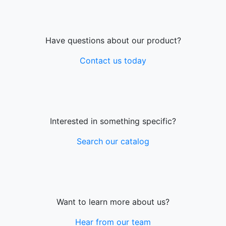
Have questions about our product?
Contact us today
Interested in something specific?
Search our catalog
Want to learn more about us?
Hear from our team