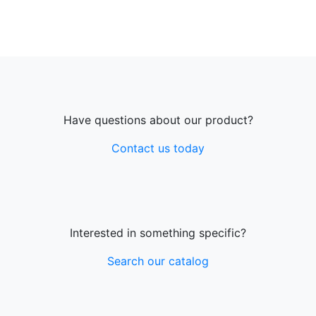
Have questions about our product?
Contact us today
Interested in something specific?
Search our catalog