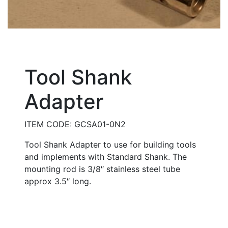
Tool Shank
Adapter
ITEM CODE: GCSA01-0N2
Tool Shank Adapter to use for building tools
and implements with Standard Shank. The
mounting rod is 3/8″ stainless steel tube
approx 3.5″ long.