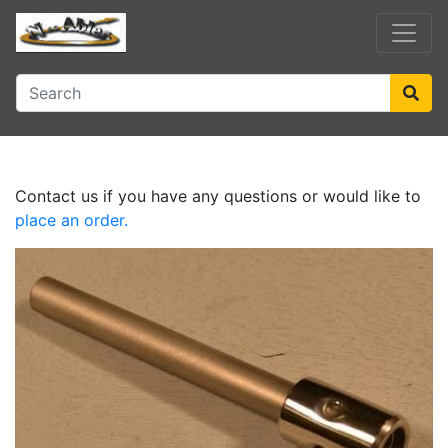
Contact us if you have any questions or would like to
place an order.