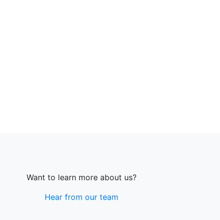
Want to learn more about us?
Hear from our team