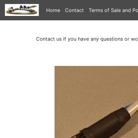
Home
Contact
Terms of Sale and Po
Contact us if you have any questions or wo