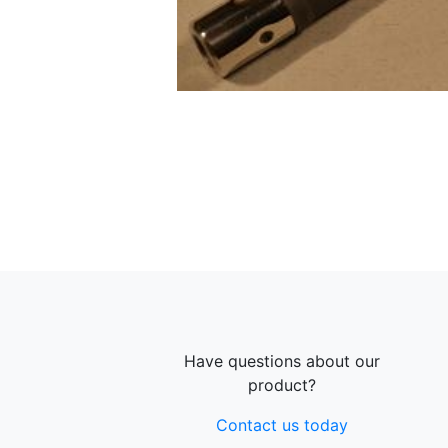
Have questions about our
product?
Contact us today