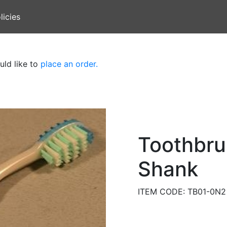
licies
uld like to
place an order.
Toothbru
Shank
ITEM CODE: TB01-0N2