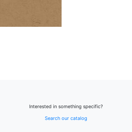
Interested in something specific?
Search our catalog