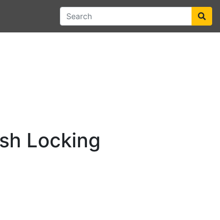
sh Locking